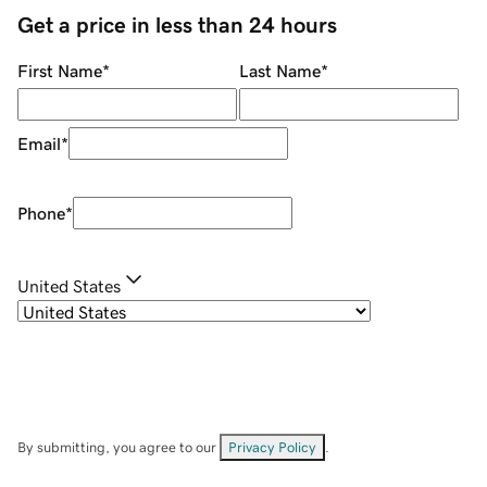
Get a price in less than 24 hours
First Name
*
Last Name
*
Email
*
Phone
*
United States
By submitting, you agree to our
Privacy Policy
.