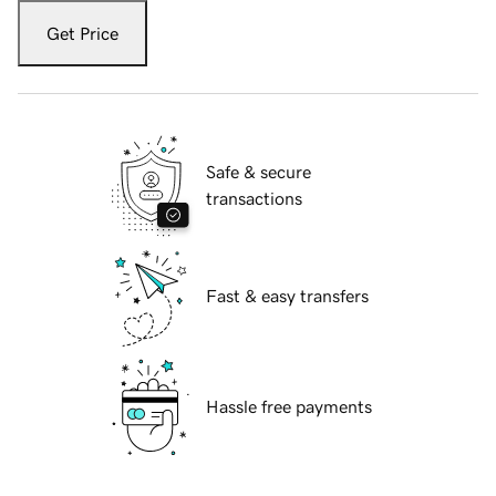
Get Price
Safe & secure
transactions
Fast & easy transfers
Hassle free payments