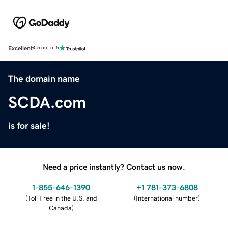
Excellent
4.5 out of 5
The domain name
SCDA.com
is for sale!
Need a price instantly? Contact us now.
1-855-646-1390
+1 781-373-6808
(
Toll Free in the U.S. and
(
International number
)
Canada
)