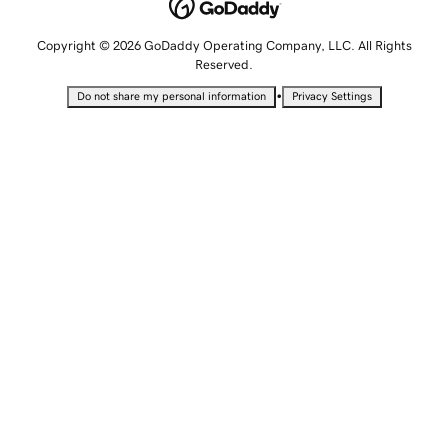
Copyright © 2026 GoDaddy Operating Company, LLC. All Rights
Reserved.
•
Do not share my personal information
Privacy Settings