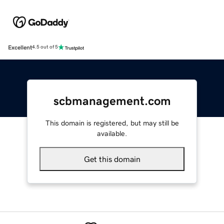
Excellent
4.5 out of 5
scbmanagement.com
This domain is registered, but may still be
available.
Get this domain