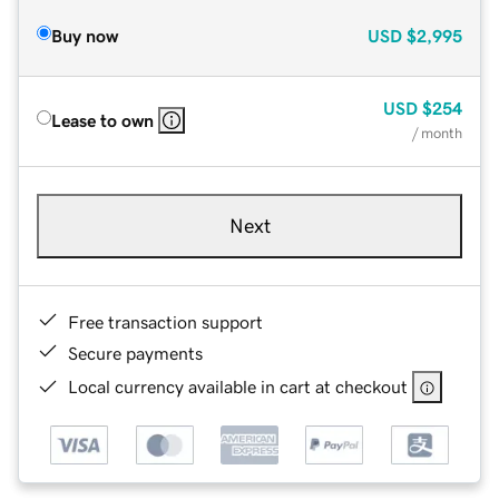
Buy now
USD
$2,995
USD
$254
Lease to own
/ month
Next
Free transaction support
Secure payments
Local currency available in cart at checkout