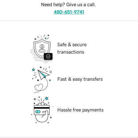
Need help? Give us a call.
480-651-9741
Safe & secure
transactions
Fast & easy transfers
Hassle free payments