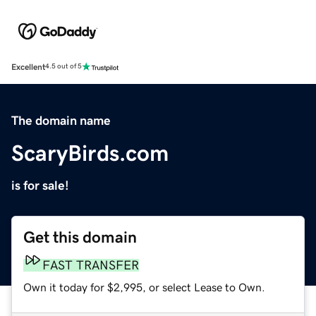
Excellent
4.5 out of 5
The domain name
ScaryBirds.com
is for sale!
Get this domain
FAST TRANSFER
Own it today for $2,995, or select Lease to Own.