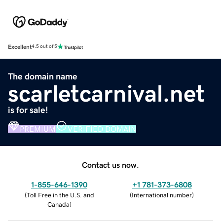
Excellent
4.5 out of 5
The domain name
scarletcarnival.net
is for sale!
PREMIUM
VERIFIED DOMAIN
Contact us now.
1-855-646-1390
+1 781-373-6808
(
Toll Free in the U.S. and
(
International number
)
Canada
)