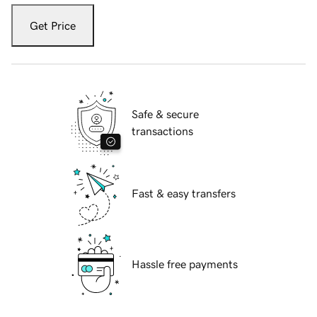
Get Price
Safe & secure
transactions
Fast & easy transfers
Hassle free payments