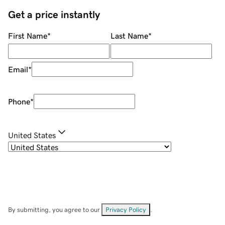
Get a price instantly
First Name
*
Last Name
*
Email
*
Phone
*
United States
By submitting, you agree to our
Privacy Policy
.