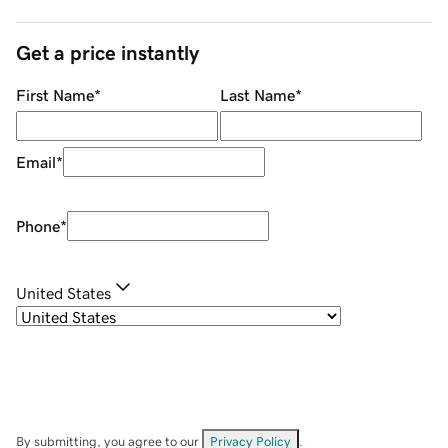
Get a price instantly
First Name
*
Last Name
*
Email
*
Phone
*
United States
By submitting, you agree to our
Privacy Policy
.