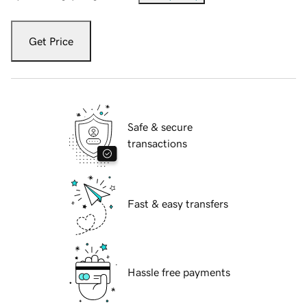
Get Price
Safe & secure
transactions
Fast & easy transfers
Hassle free payments