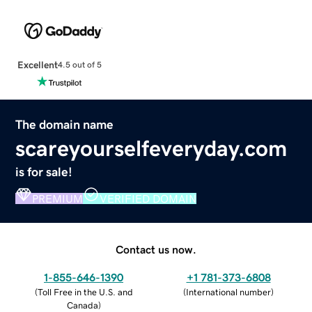
Excellent
4.5 out of 5
The domain name
scareyourselfeveryday.com
is for sale!
PREMIUM
VERIFIED DOMAIN
Contact us now.
1-855-646-1390
+1 781-373-6808
(
Toll Free in the U.S. and
(
International number
)
Canada
)