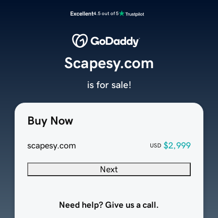
Excellent
4.5 out of 5
Scapesy.com
is for sale!
Buy Now
scapesy.com
$2,999
USD
Next
Need help? Give us a call.