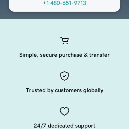
+1 480-651-9713
Simple, secure purchase & transfer
Trusted by customers globally
24/7 dedicated support