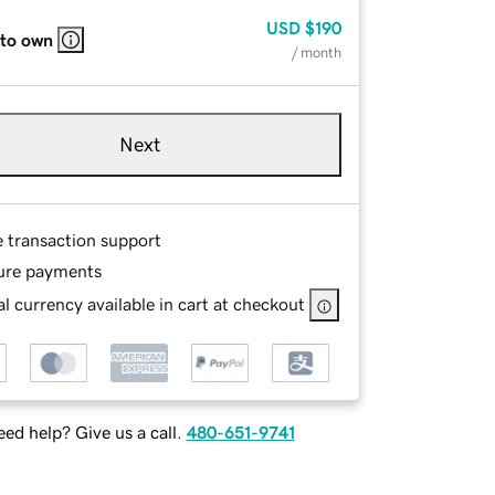
USD
$190
 to own
/ month
Next
e transaction support
ure payments
l currency available in cart at checkout
ed help? Give us a call.
480-651-9741