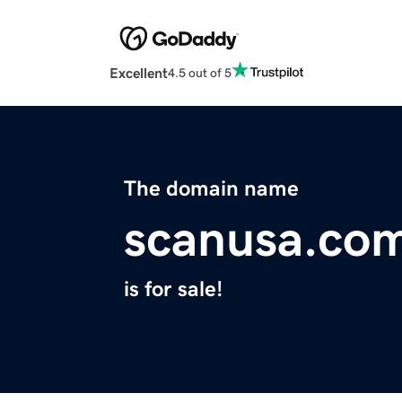
Excellent
4.5 out of 5
The domain name
scanusa.co
is for sale!