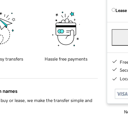
Lease
sy transfers
Hassle free payments
Fre
Sec
Loca
in names
buy or lease, we make the transfer simple and
Ne