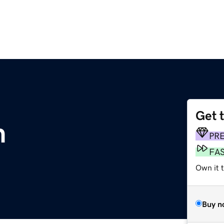
Get 
m
PR
FA
Own it 
Buy n