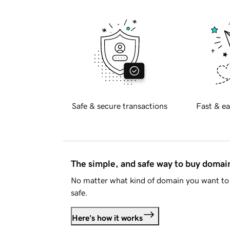
Safe & secure transactions
Fast & ea
The simple, and safe way to buy doma
No matter what kind of domain you want to 
safe.
Here's how it works