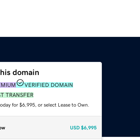
this domain
EMIUM
VERIFIED DOMAIN
ST TRANSFER
today for $6,995, or select Lease to Own.
ow
USD
$6,995