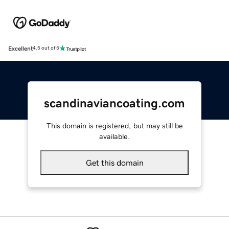
Excellent
4.5 out of 5
scandinaviancoating.com
This domain is registered, but may still be
available.
Get this domain