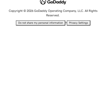
Copyright © 2026 GoDaddy Operating Company, LLC. All Rights
Reserved.
•
Do not share my personal information
Privacy Settings