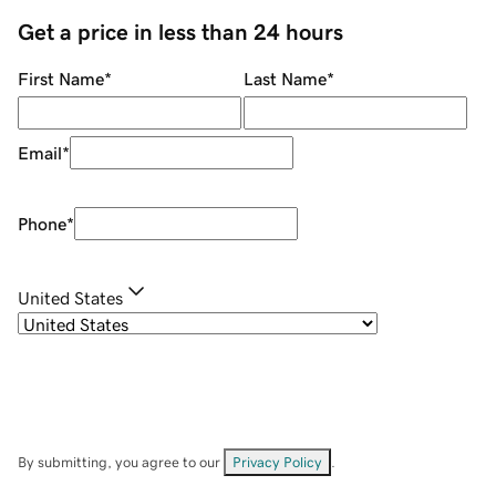
Get a price in less than 24 hours
First Name
*
Last Name
*
Email
*
Phone
*
United States
By submitting, you agree to our
Privacy Policy
.