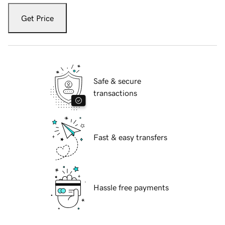
Get Price
Safe & secure
transactions
Fast & easy transfers
Hassle free payments