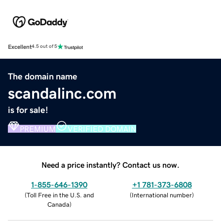
Excellent
4.5 out of 5
The domain name
scandalinc.com
is for sale!
PREMIUM
VERIFIED DOMAIN
Need a price instantly? Contact us now.
1-855-646-1390
+1 781-373-6808
(
Toll Free in the U.S. and
(
International number
)
Canada
)