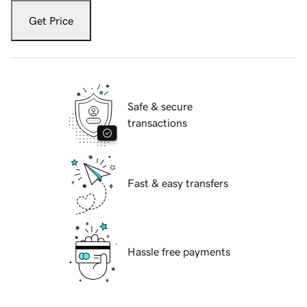
Get Price
Safe & secure
transactions
Fast & easy transfers
Hassle free payments