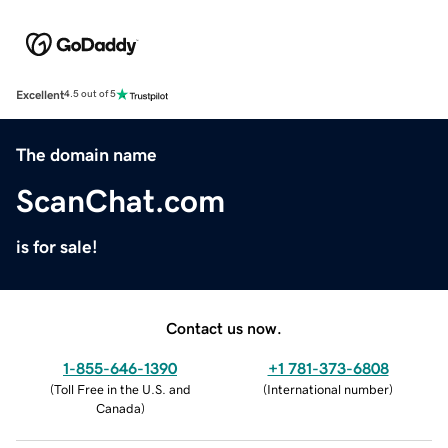
Excellent
4.5 out of 5
The domain name
ScanChat.com
is for sale!
Contact us now.
1-855-646-1390
+1 781-373-6808
(
Toll Free in the U.S. and
(
International number
)
Canada
)