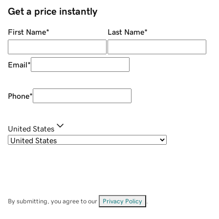
Get a price instantly
First Name
*
Last Name
*
Email
*
Phone
*
United States
By submitting, you agree to our
Privacy Policy
.