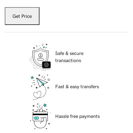
Get Price
Safe & secure
transactions
Fast & easy transfers
Hassle free payments