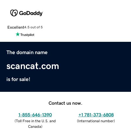
Excellent
4.5 out of 5
The domain name
scancat.com
is for sale!
Contact us now.
1-855-646-1390
+1 781-373-6808
(
Toll Free in the U.S. and
(
International number
)
Canada
)