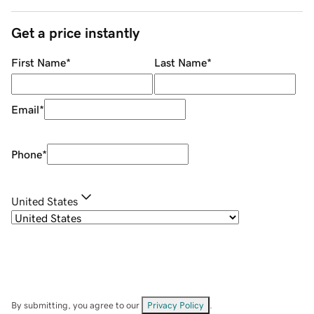
Get a price instantly
First Name
*
Last Name
*
Email
*
Phone
*
United States
By submitting, you agree to our
Privacy Policy
.