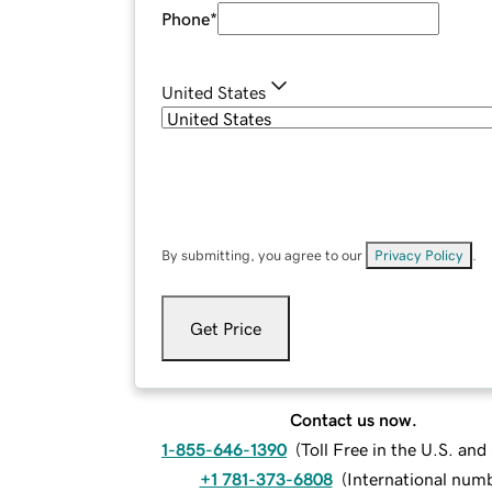
Phone
*
United States
By submitting, you agree to our
Privacy Policy
.
Get Price
Contact us now.
1-855-646-1390
(
Toll Free in the U.S. an
+1 781-373-6808
(
International num