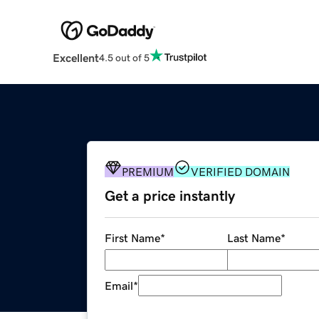
Excellent
4.5 out of 5
PREMIUM
VERIFIED DOMAIN
Get a price instantly
First Name
*
Last Name
*
Email
*