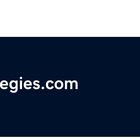
tegies.com