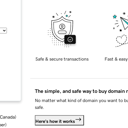
Safe & secure transactions
Fast & easy
The simple, and safe way to buy domain
No matter what kind of domain you want to bu
safe.
d Canada
)
Here's how it works
ber
)