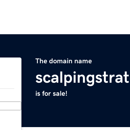
The domain name
scalpingstra
is for sale!