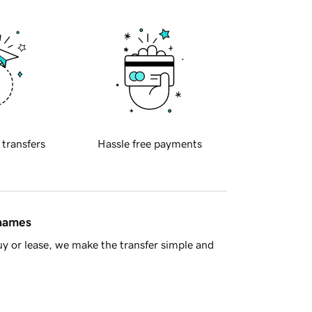
 transfers
Hassle free payments
 names
y or lease, we make the transfer simple and