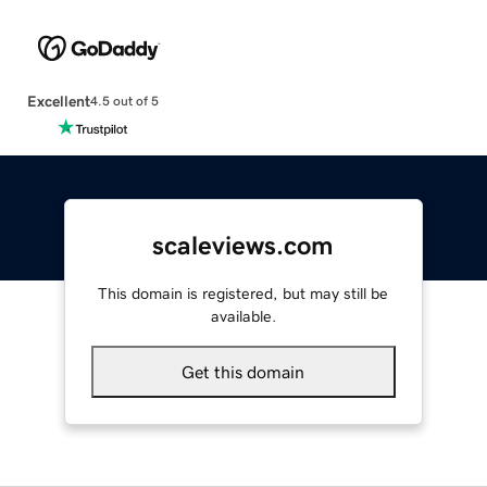
Excellent
4.5 out of 5
scaleviews.com
This domain is registered, but may still be
available.
Get this domain