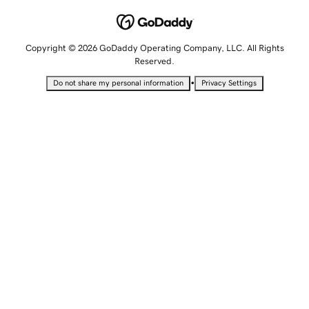
Copyright © 2026 GoDaddy Operating Company, LLC. All Rights
Reserved.
•
Do not share my personal information
Privacy Settings