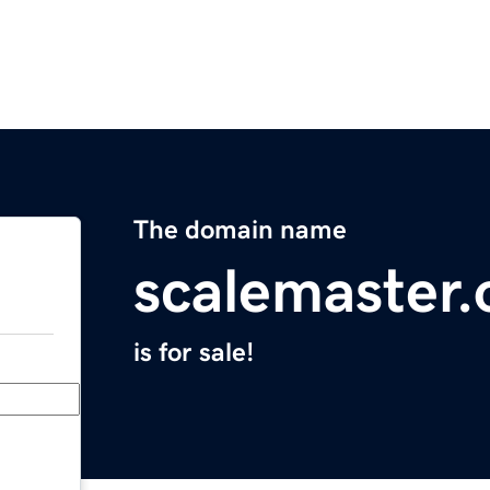
The domain name
scalemaster.
is for sale!