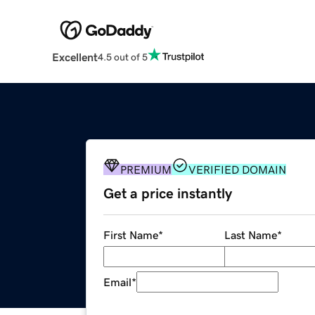
Excellent
4.5 out of 5
PREMIUM
VERIFIED DOMAIN
Get a price instantly
First Name
*
Last Name
*
Email
*