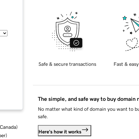
Safe & secure transactions
Fast & easy
The simple, and safe way to buy domain
No matter what kind of domain you want to bu
safe.
d Canada
)
Here's how it works
ber
)