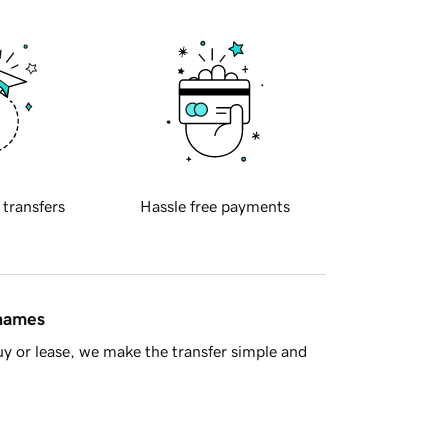
 transfers
Hassle free payments
 names
y or lease, we make the transfer simple and