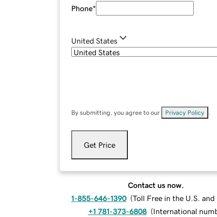
Phone
*
United States
By submitting, you agree to our
Privacy Policy
.
Get Price
Contact us now.
1-855-646-1390
(
Toll Free in the U.S. an
+1 781-373-6808
(
International num