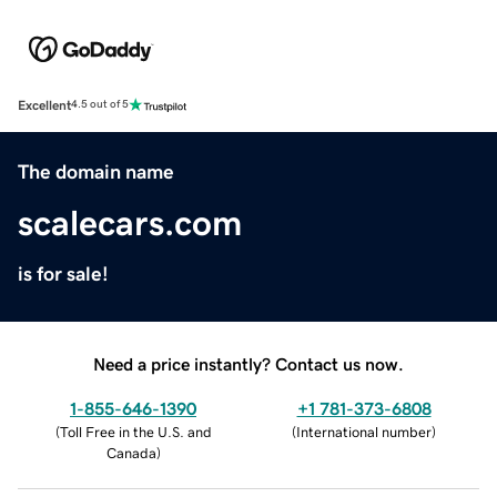
Excellent
4.5 out of 5
The domain name
scalecars.com
is for sale!
Need a price instantly? Contact us now.
1-855-646-1390
+1 781-373-6808
(
Toll Free in the U.S. and
(
International number
)
Canada
)