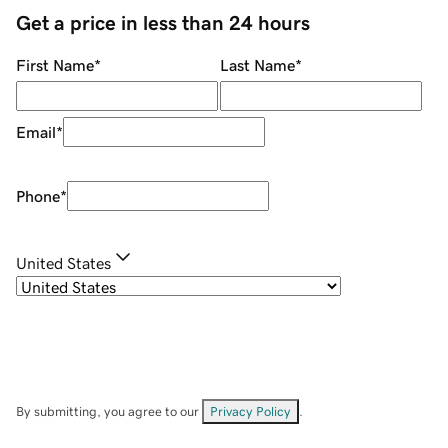
Get a price in less than 24 hours
First Name
*
Last Name
*
Email
*
Phone
*
United States
By submitting, you agree to our
Privacy Policy
.