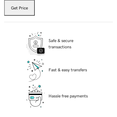
Get Price
Safe & secure
transactions
Fast & easy transfers
Hassle free payments