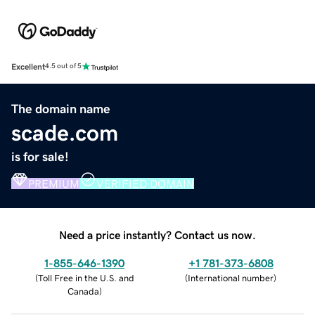
Excellent
4.5 out of 5
The domain name
scade.com
is for sale!
PREMIUM
VERIFIED DOMAIN
Need a price instantly? Contact us now.
1-855-646-1390
+1 781-373-6808
(
Toll Free in the U.S. and
(
International number
)
Canada
)