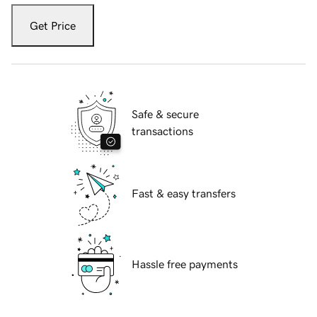
Get Price
Safe & secure
transactions
Fast & easy transfers
Hassle free payments