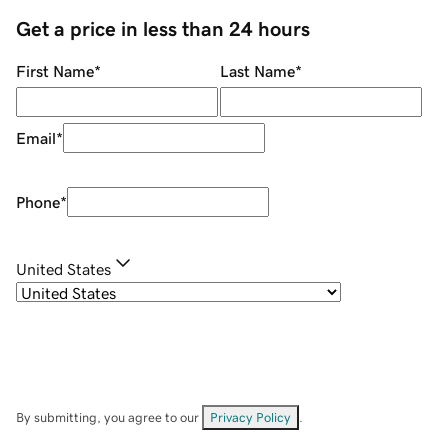
Get a price in less than 24 hours
First Name
*
Last Name
*
Email
*
Phone
*
United States
By submitting, you agree to our
Privacy Policy
.