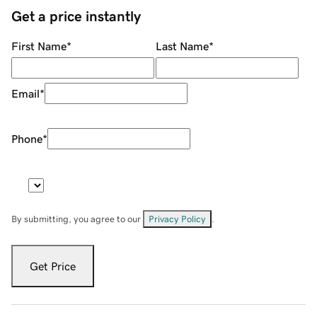
Get a price instantly
First Name
*
Last Name
*
Email
*
Phone
*
By submitting, you agree to our
Privacy Policy
.
Get Price