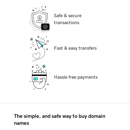
Safe & secure
transactions
Fast & easy transfers
Hassle free payments
The simple, and safe way to buy domain
names