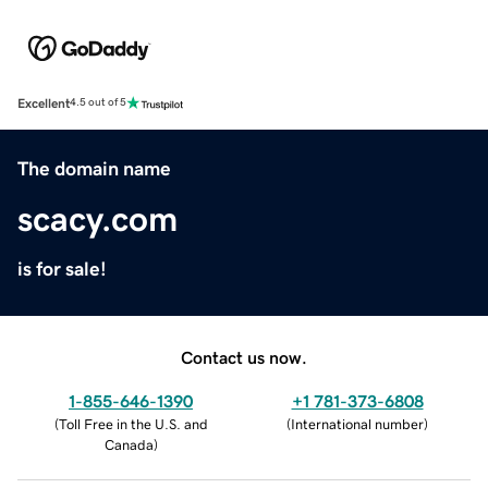
Excellent
4.5 out of 5
The domain name
scacy.com
is for sale!
Contact us now.
1-855-646-1390
+1 781-373-6808
(
Toll Free in the U.S. and
(
International number
)
Canada
)