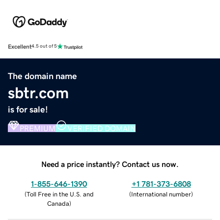
Excellent
4.5 out of 5
The domain name
sbtr.com
is for sale!
PREMIUM
VERIFIED DOMAIN
Need a price instantly? Contact us now.
1-855-646-1390
+1 781-373-6808
(
Toll Free in the U.S. and
(
International number
)
Canada
)