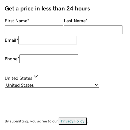
Get a price in less than 24 hours
First Name
*
Last Name
*
Email
*
Phone
*
United States
By submitting, you agree to our
Privacy Policy
.