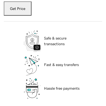
Get Price
Safe & secure
transactions
Fast & easy transfers
Hassle free payments