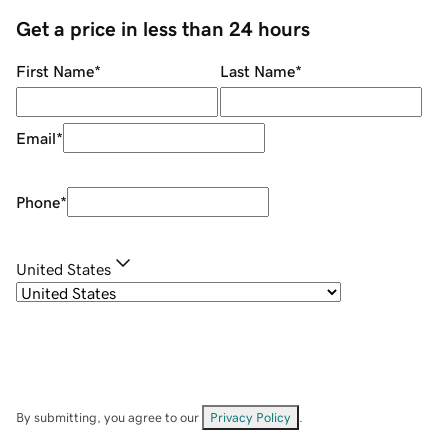
Get a price in less than 24 hours
First Name
*
Last Name
*
Email
*
Phone
*
United States
By submitting, you agree to our
Privacy Policy
.