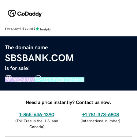
Excellent
4.5 out of 5
The domain name
SBSBANK.COM
is for sale!
PREMIUM
VERIFIED DOMAIN
Need a price instantly? Contact us now.
1-855-646-1390
+1 781-373-6808
(
Toll Free in the U.S. and
(
International number
)
Canada
)