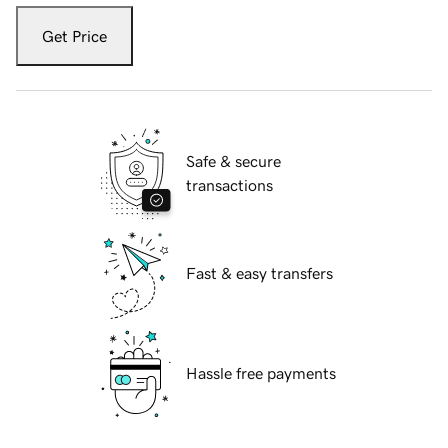
Get Price
Safe & secure
transactions
Fast & easy transfers
Hassle free payments