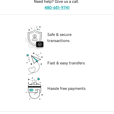
Need help? Give us a call.
480-651-9741
Safe & secure
transactions
Fast & easy transfers
Hassle free payments