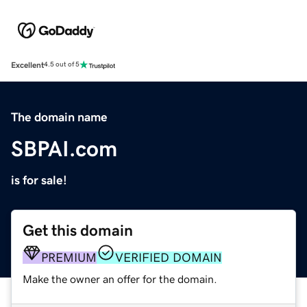
Excellent
4.5 out of 5
The domain name
SBPAI.com
is for sale!
Get this domain
PREMIUM
VERIFIED DOMAIN
Make the owner an offer for the domain.