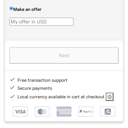
Make an offer
Next
Free transaction support
Secure payments
Local currency available in cart at checkout