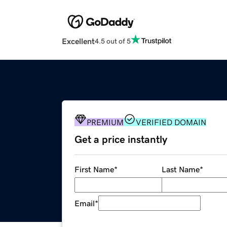
Excellent
4.5 out of 5
PREMIUM
VERIFIED DOMAIN
Get a price instantly
First Name
*
Last Name
*
Email
*