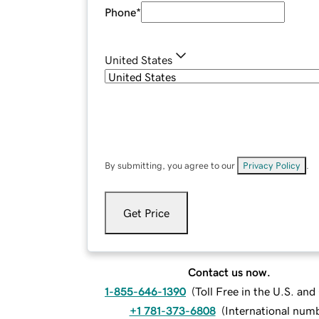
Phone
*
United States
By submitting, you agree to our
Privacy Policy
.
Get Price
Contact us now.
1-855-646-1390
(
Toll Free in the U.S. an
+1 781-373-6808
(
International num