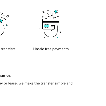
 transfers
Hassle free payments
 names
y or lease, we make the transfer simple and