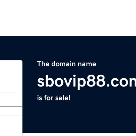
The domain name
sbovip88.co
is for sale!