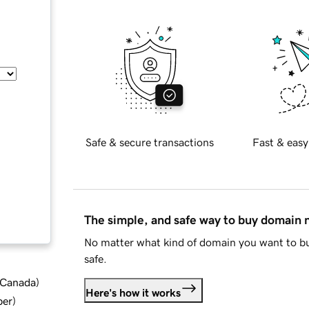
Safe & secure transactions
Fast & easy
The simple, and safe way to buy domain
No matter what kind of domain you want to bu
safe.
d Canada
)
Here's how it works
ber
)