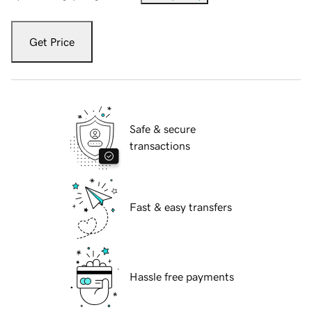
Get Price
Safe & secure
transactions
Fast & easy transfers
Hassle free payments