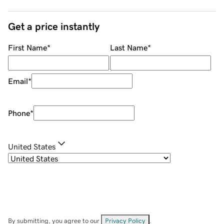
Get a price instantly
First Name
*
Last Name
*
Email
*
Phone
*
United States
By submitting, you agree to our
Privacy Policy
.