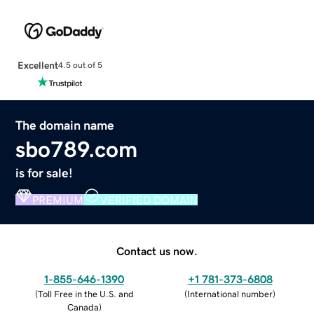
Excellent
4.5 out of 5
The domain name
sbo789.com
is for sale!
PREMIUM
VERIFIED DOMAIN
Contact us now.
1-855-646-1390
+1 781-373-6808
(
Toll Free in the U.S. and
(
International number
)
Canada
)