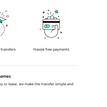
 transfers
Hassle free payments
 names
y or lease, we make the transfer simple and