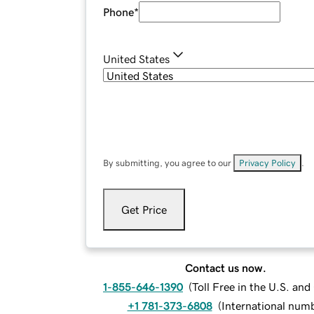
Phone
*
United States
By submitting, you agree to our
Privacy Policy
.
Get Price
Contact us now.
1-855-646-1390
(
Toll Free in the U.S. an
+1 781-373-6808
(
International num