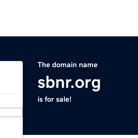
The domain name
sbnr.org
is for sale!