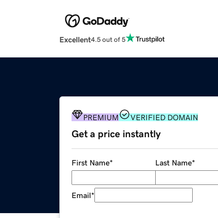
Excellent
4.5 out of 5
PREMIUM
VERIFIED DOMAIN
Get a price instantly
First Name
*
Last Name
*
Email
*