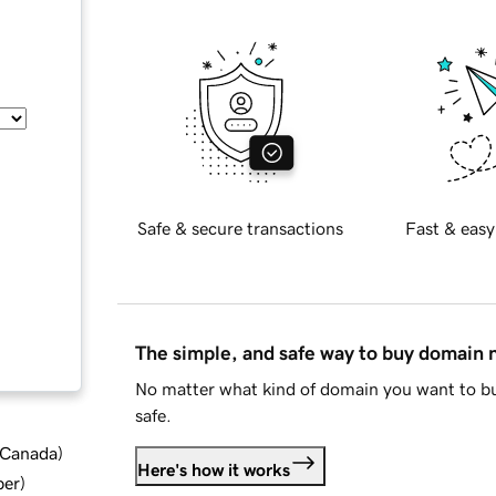
Safe & secure transactions
Fast & easy
The simple, and safe way to buy domain
No matter what kind of domain you want to bu
safe.
d Canada
)
Here's how it works
ber
)