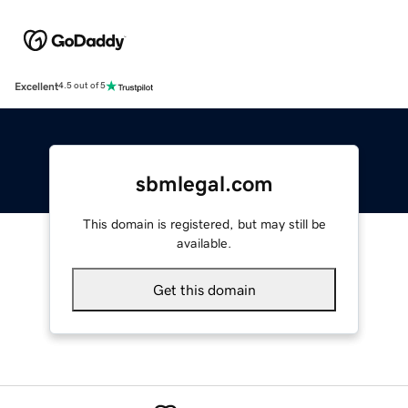
Excellent
4.5 out of 5
sbmlegal.com
This domain is registered, but may still be
available.
Get this domain