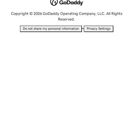
Copyright © 2026 GoDaddy Operating Company, LLC. All Rights
Reserved.
•
Do not share my personal information
Privacy Settings