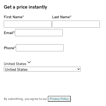
Get a price instantly
First Name
*
Last Name
*
Email
*
Phone
*
United States
By submitting, you agree to our
Privacy Policy
.