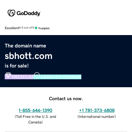
Excellent
4.5 out of 5
The domain name
sbhott.com
is for sale!
PREMIUM
VERIFIED DOMAIN
Contact us now.
1-855-646-1390
+1 781-373-6808
(
Toll Free in the U.S. and
(
International number
)
Canada
)