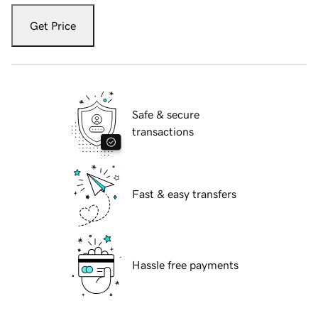
Get Price
Safe & secure
transactions
Fast & easy transfers
Hassle free payments