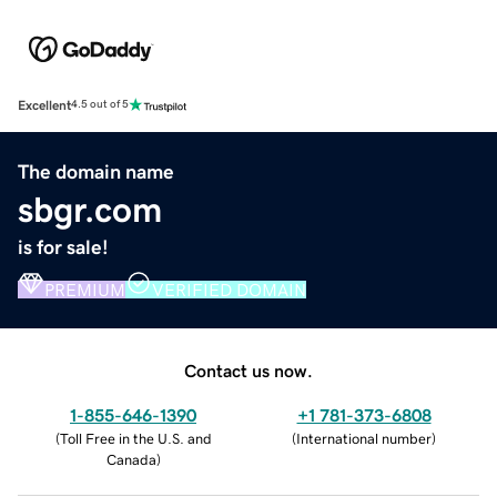
Excellent
4.5 out of 5
The domain name
sbgr.com
is for sale!
PREMIUM
VERIFIED DOMAIN
Contact us now.
1-855-646-1390
+1 781-373-6808
(
Toll Free in the U.S. and
(
International number
)
Canada
)