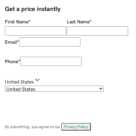
Get a price instantly
First Name
*
Last Name
*
Email
*
Phone
*
United States
By submitting, you agree to our
Privacy Policy
.