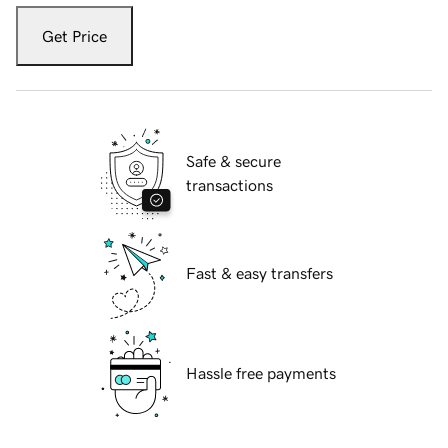
Get Price
Safe & secure
transactions
Fast & easy transfers
Hassle free payments