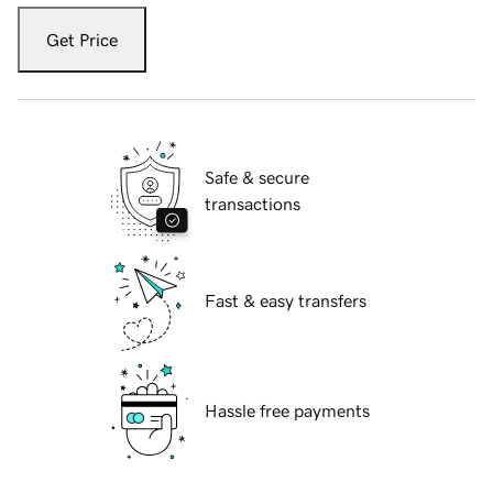
Get Price
Safe & secure
transactions
Fast & easy transfers
Hassle free payments