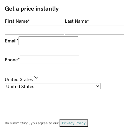
Get a price instantly
First Name
*
Last Name
*
Email
*
Phone
*
United States
By submitting, you agree to our
Privacy Policy
.