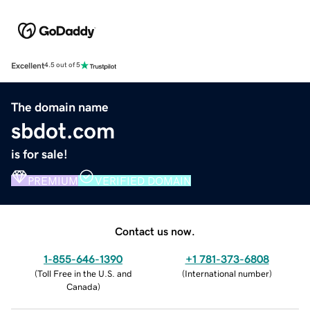
Excellent
4.5 out of 5
The domain name
sbdot.com
is for sale!
PREMIUM
VERIFIED DOMAIN
Contact us now.
1-855-646-1390
+1 781-373-6808
(
Toll Free in the U.S. and
(
International number
)
Canada
)