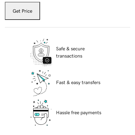
Get Price
Safe & secure
transactions
Fast & easy transfers
Hassle free payments