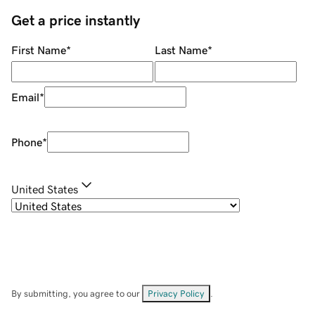
Get a price instantly
First Name
*
Last Name
*
Email
*
Phone
*
United States
By submitting, you agree to our
Privacy Policy
.