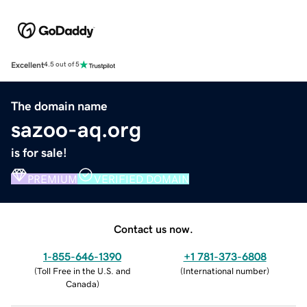
Excellent
4.5 out of 5
The domain name
sazoo-aq.org
is for sale!
PREMIUM
VERIFIED DOMAIN
Contact us now.
1-855-646-1390
+1 781-373-6808
(
Toll Free in the U.S. and
(
International number
)
Canada
)