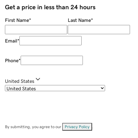
Get a price in less than 24 hours
First Name
*
Last Name
*
Email
*
Phone
*
United States
By submitting, you agree to our
Privacy Policy
.