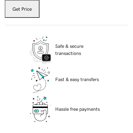
Get Price
Safe & secure
transactions
Fast & easy transfers
Hassle free payments