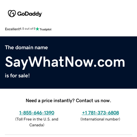
Excellent
4.5 out of 5
The domain name
SayWhatNow.com
is for sale!
Need a price instantly? Contact us now.
1-855-646-1390
+1 781-373-6808
(
Toll Free in the U.S. and
(
International number
)
Canada
)