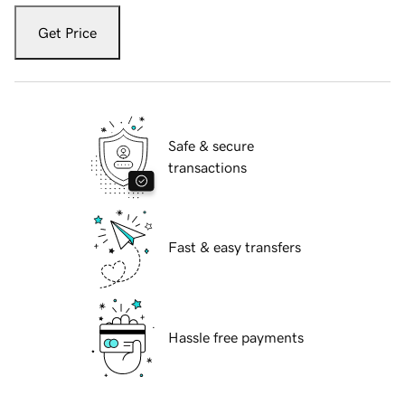
Get Price
Safe & secure
transactions
Fast & easy transfers
Hassle free payments