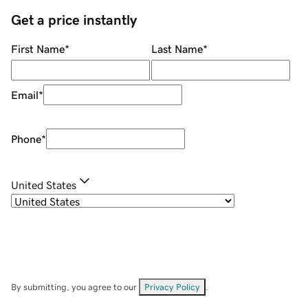
Get a price instantly
First Name
*
Last Name
*
Email
*
Phone
*
United States
By submitting, you agree to our
Privacy Policy
.