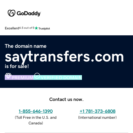
Excellent
4.5 out of 5
The domain name
saytransfers.com
is for sale!
PREMIUM
VERIFIED DOMAIN
Contact us now.
1-855-646-1390
+1 781-373-6808
(
Toll Free in the U.S. and
(
International number
)
Canada
)