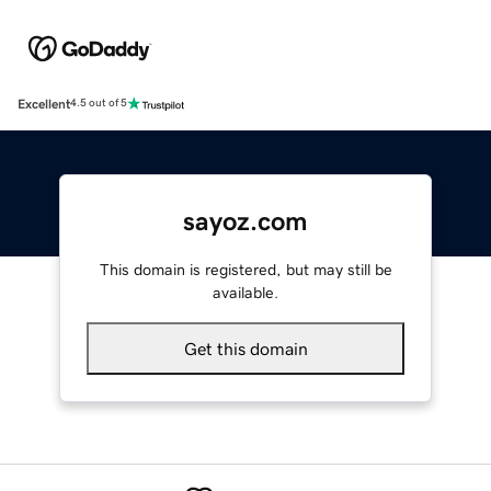
Excellent
4.5 out of 5
sayoz.com
This domain is registered, but may still be
available.
Get this domain