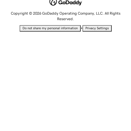
Copyright © 2026 GoDaddy Operating Company, LLC. All Rights
Reserved.
•
Do not share my personal information
Privacy Settings