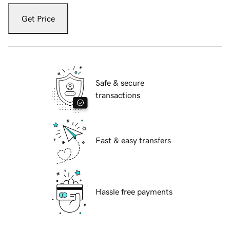
Get Price
Safe & secure
transactions
Fast & easy transfers
Hassle free payments