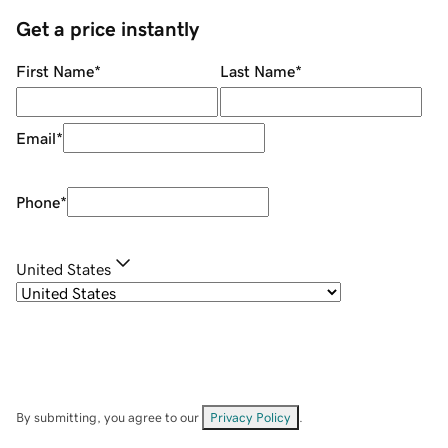
Get a price instantly
First Name
*
Last Name
*
Email
*
Phone
*
United States
By submitting, you agree to our
Privacy Policy
.