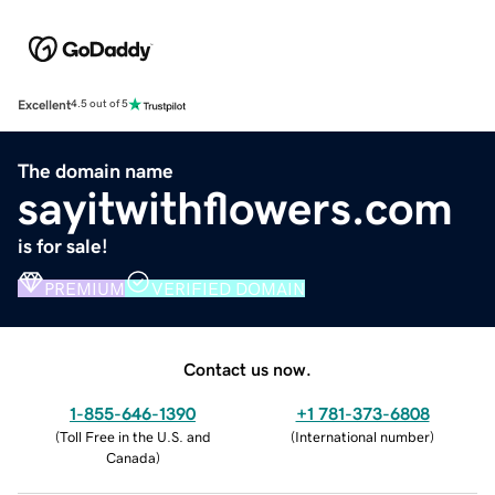
Excellent
4.5 out of 5
The domain name
sayitwithflowers.com
is for sale!
PREMIUM
VERIFIED DOMAIN
Contact us now.
1-855-646-1390
+1 781-373-6808
(
Toll Free in the U.S. and
(
International number
)
Canada
)