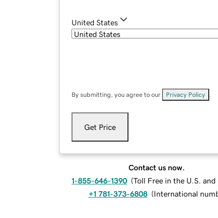
United States
By submitting, you agree to our
Privacy Policy
.
Get Price
Contact us now.
1-855-646-1390
(
Toll Free in the U.S. an
+1 781-373-6808
(
International num