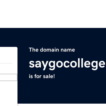
The domain name
saygocolleg
is for sale!