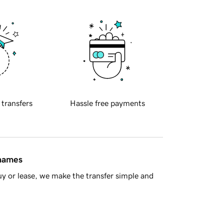
 transfers
Hassle free payments
 names
y or lease, we make the transfer simple and