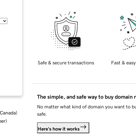
Safe & secure transactions
Fast & easy
The simple, and safe way to buy domain
No matter what kind of domain you want to bu
d Canada
)
safe.
ber
)
Here's how it works