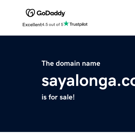
Excellent
4.5 out of 5
The domain name
sayalonga.
is for sale!