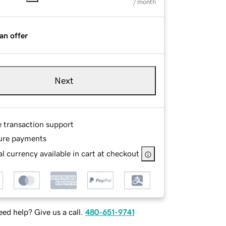
/ month
an offer
Next
e transaction support
ure payments
l currency available in cart at checkout
ed help? Give us a call.
480-651-9741