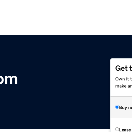
Get 
com
Own it 
make an 
Buy n
Lease