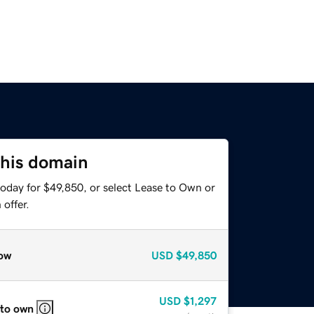
this domain
today for $49,850, or select Lease to Own or
offer.
ow
USD
$49,850
USD
$1,297
 to own