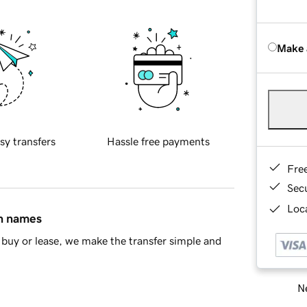
Make 
sy transfers
Hassle free payments
Fre
Sec
Loca
in names
buy or lease, we make the transfer simple and
Ne