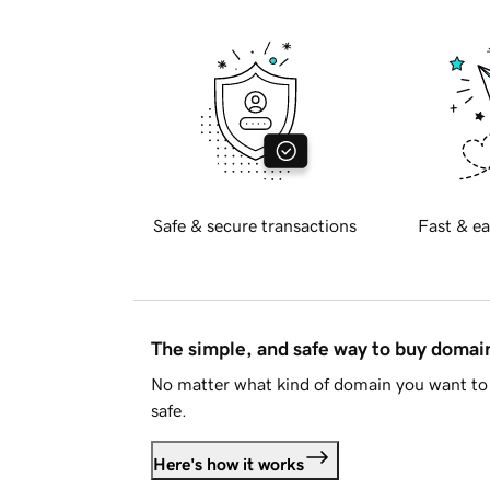
Safe & secure transactions
Fast & ea
The simple, and safe way to buy doma
No matter what kind of domain you want to 
safe.
Here's how it works