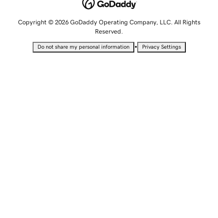
Copyright © 2026 GoDaddy Operating Company, LLC. All Rights
Reserved.
•
Do not share my personal information
Privacy Settings