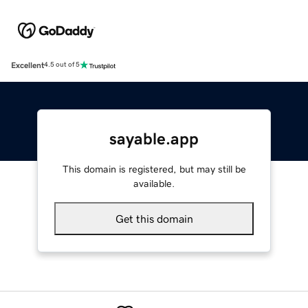
Excellent
4.5 out of 5
sayable.app
This domain is registered, but may still be
available.
Get this domain