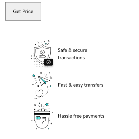
Get Price
Safe & secure
transactions
Fast & easy transfers
Hassle free payments