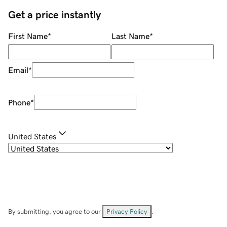
Get a price instantly
First Name
*
Last Name
*
Email
*
Phone
*
United States
By submitting, you agree to our
Privacy Policy
.