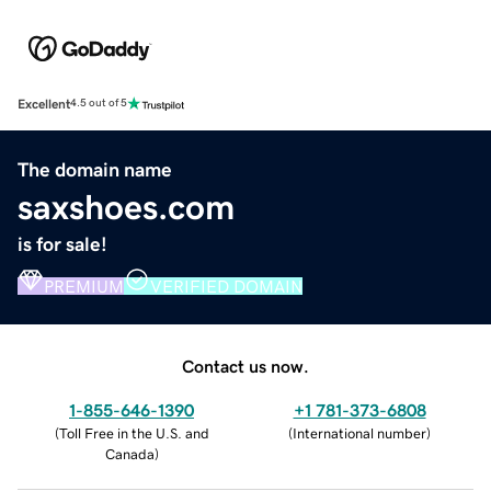
Excellent
4.5 out of 5
The domain name
saxshoes.com
is for sale!
PREMIUM
VERIFIED DOMAIN
Contact us now.
1-855-646-1390
+1 781-373-6808
(
Toll Free in the U.S. and
(
International number
)
Canada
)