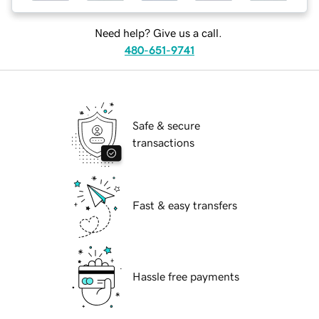
Need help? Give us a call.
480-651-9741
Safe & secure
transactions
Fast & easy transfers
Hassle free payments