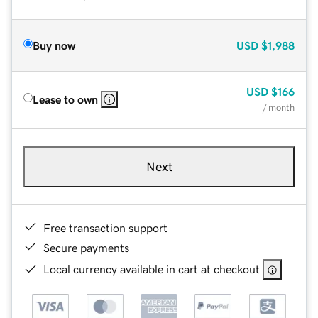
Buy now
USD
$1,988
USD
$166
Lease to own
/ month
Next
Free transaction support
Secure payments
Local currency available in cart at checkout