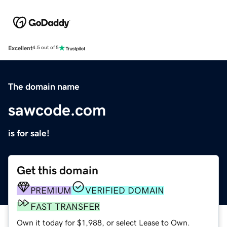
Excellent
4.5 out of 5
The domain name
sawcode.com
is for sale!
Get this domain
PREMIUM
VERIFIED DOMAIN
FAST TRANSFER
Own it today for $1,988, or select Lease to Own.