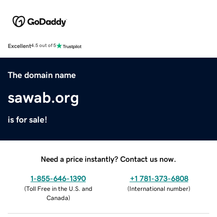
Excellent
4.5 out of 5
The domain name
sawab.org
is for sale!
Need a price instantly? Contact us now.
1-855-646-1390
+1 781-373-6808
(
Toll Free in the U.S. and
(
International number
)
Canada
)