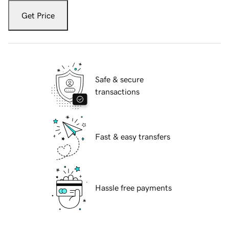
Get Price
Safe & secure
transactions
Fast & easy transfers
Hassle free payments