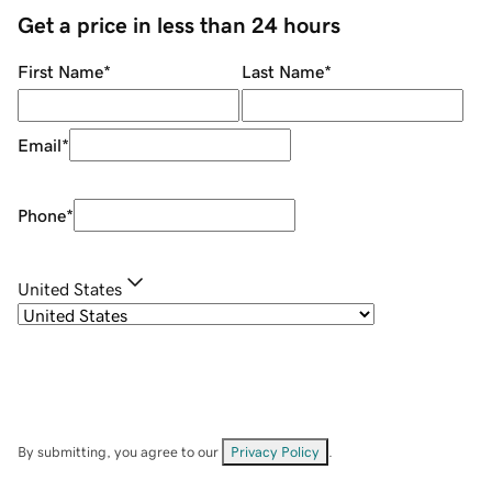
Get a price in less than 24 hours
First Name
*
Last Name
*
Email
*
Phone
*
United States
By submitting, you agree to our
Privacy Policy
.