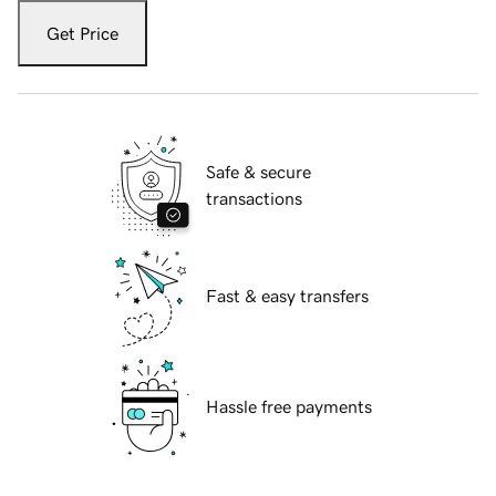
Get Price
Safe & secure
transactions
Fast & easy transfers
Hassle free payments