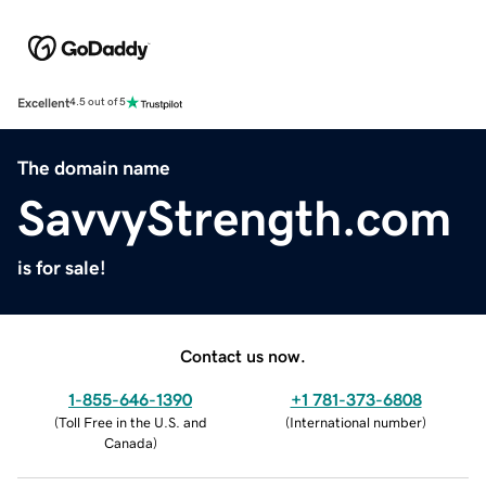
Excellent
4.5 out of 5
The domain name
SavvyStrength.com
is for sale!
Contact us now.
1-855-646-1390
+1 781-373-6808
(
Toll Free in the U.S. and
(
International number
)
Canada
)