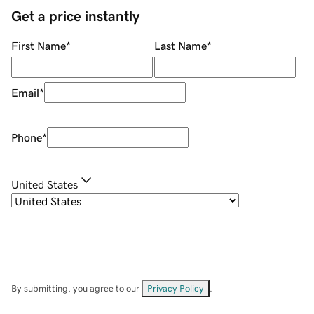
Get a price instantly
First Name
*
Last Name
*
Email
*
Phone
*
United States
By submitting, you agree to our
Privacy Policy
.