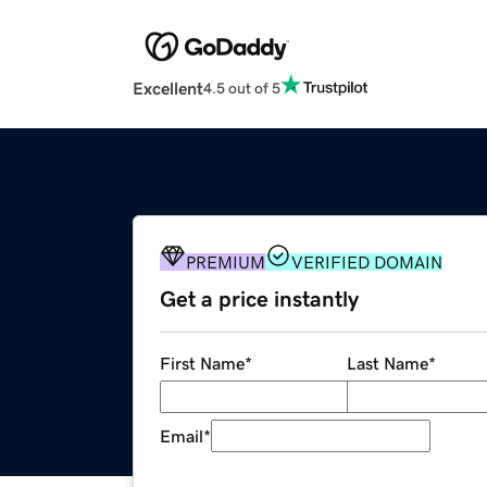
Excellent
4.5 out of 5
PREMIUM
VERIFIED DOMAIN
Get a price instantly
First Name
*
Last Name
*
Email
*