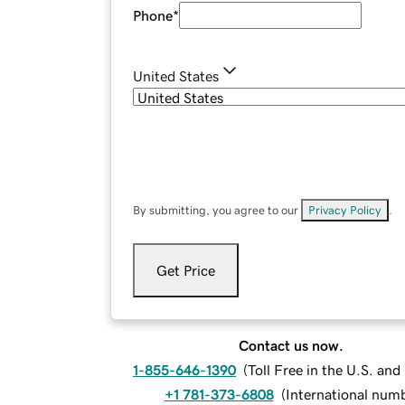
Phone
*
United States
By submitting, you agree to our
Privacy Policy
.
Get Price
Contact us now.
1-855-646-1390
(
Toll Free in the U.S. an
+1 781-373-6808
(
International num