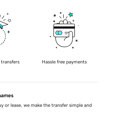
 transfers
Hassle free payments
 names
y or lease, we make the transfer simple and