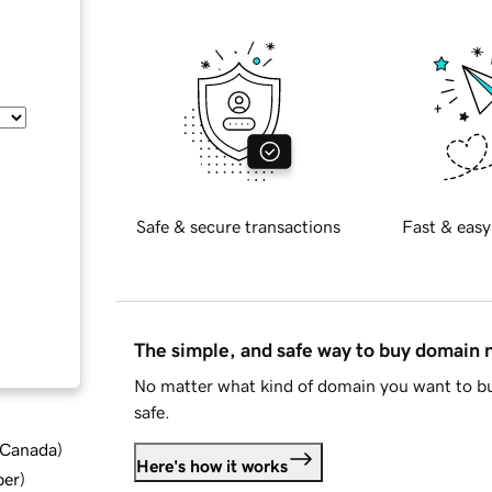
Safe & secure transactions
Fast & easy
The simple, and safe way to buy domain
No matter what kind of domain you want to bu
safe.
d Canada
)
Here's how it works
ber
)