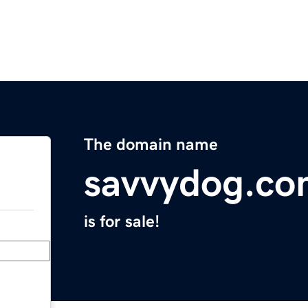
The domain name
savvydog.c
is for sale!