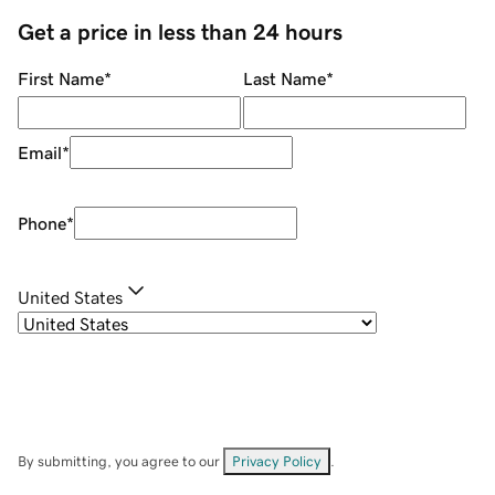
Get a price in less than 24 hours
First Name
*
Last Name
*
Email
*
Phone
*
United States
By submitting, you agree to our
Privacy Policy
.