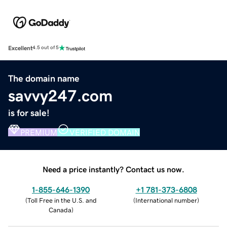
Excellent
4.5 out of 5
The domain name
savvy247.com
is for sale!
PREMIUM
VERIFIED DOMAIN
Need a price instantly? Contact us now.
1-855-646-1390
+1 781-373-6808
(
Toll Free in the U.S. and
(
International number
)
Canada
)