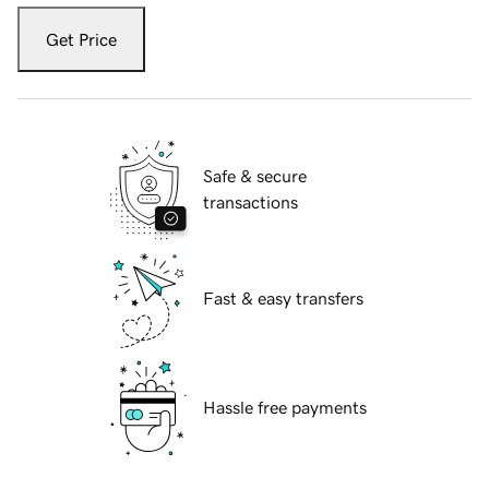
Get Price
Safe & secure
transactions
Fast & easy transfers
Hassle free payments