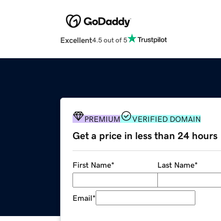
Excellent
4.5 out of 5
PREMIUM
VERIFIED DOMAIN
Get a price in less than 24 hours
First Name
*
Last Name
*
Email
*