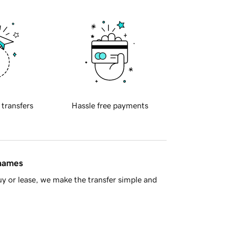
 transfers
Hassle free payments
 names
y or lease, we make the transfer simple and