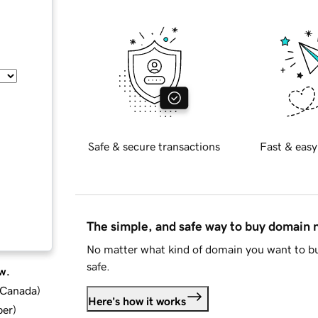
Safe & secure transactions
Fast & easy
The simple, and safe way to buy domain
No matter what kind of domain you want to bu
safe.
w.
d Canada
)
Here's how it works
ber
)