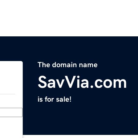
The domain name
SavVia.com
is for sale!