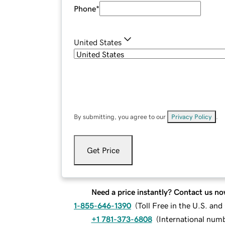
Phone
*
United States
By submitting, you agree to our
Privacy Policy
.
Get Price
Need a price instantly? Contact us no
1-855-646-1390
(
Toll Free in the U.S. an
+1 781-373-6808
(
International num