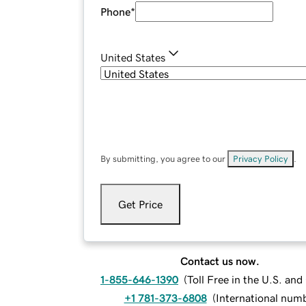
Phone
*
United States
By submitting, you agree to our
Privacy Policy
.
Get Price
Contact us now.
1-855-646-1390
(
Toll Free in the U.S. an
+1 781-373-6808
(
International num