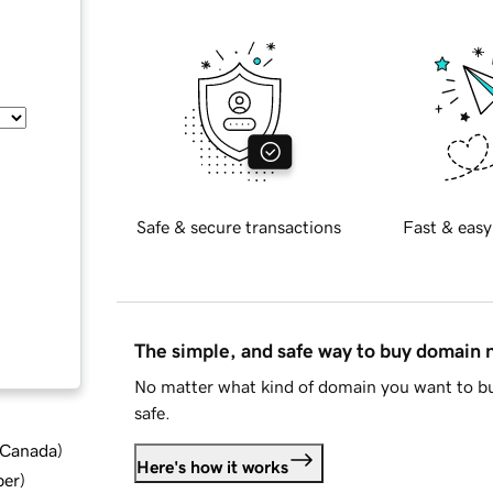
Safe & secure transactions
Fast & easy
The simple, and safe way to buy domain
No matter what kind of domain you want to bu
safe.
d Canada
)
Here's how it works
ber
)