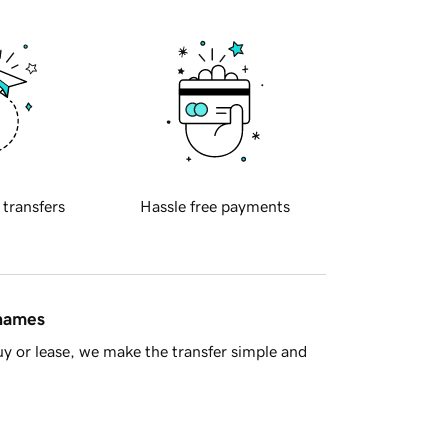
 transfers
Hassle free payments
 names
y or lease, we make the transfer simple and