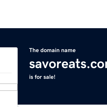
The domain name
savoreats.c
is for sale!