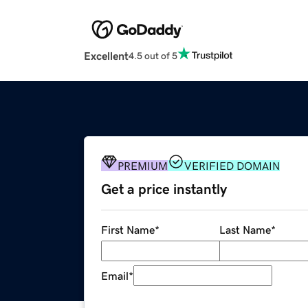
Excellent
4.5 out of 5
PREMIUM
VERIFIED DOMAIN
Get a price instantly
First Name
*
Last Name
*
Email
*