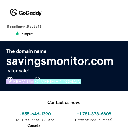
Excellent
4.5 out of 5
The domain name
savingsmonitor.com
is for sale!
PREMIUM
VERIFIED DOMAIN
Contact us now.
1-855-646-1390
+1 781-373-6808
(
Toll Free in the U.S. and
(
International number
)
Canada
)