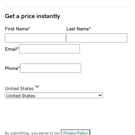
Get a price instantly
First Name
*
Last Name
*
Email
*
Phone
*
United States
By submitting, you agree to our
Privacy Policy
.