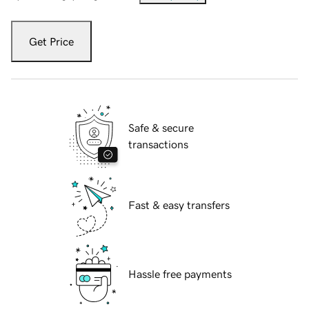
Get Price
Safe & secure
transactions
Fast & easy transfers
Hassle free payments