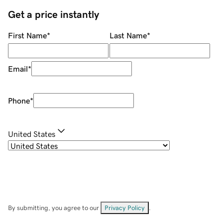
Get a price instantly
First Name
*
Last Name
*
Email
*
Phone
*
United States
By submitting, you agree to our
Privacy Policy
.