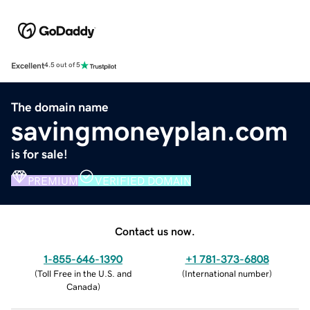
Excellent
4.5 out of 5
The domain name
savingmoneyplan.com
is for sale!
PREMIUM
VERIFIED DOMAIN
Contact us now.
1-855-646-1390
+1 781-373-6808
(
Toll Free in the U.S. and
(
International number
)
Canada
)