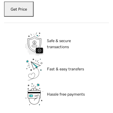
Get Price
Safe & secure
transactions
Fast & easy transfers
Hassle free payments