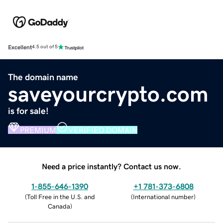
Excellent
4.5 out of 5
The domain name
saveyourcrypto.com
is for sale!
PREMIUM
VERIFIED DOMAIN
Need a price instantly? Contact us now.
1-855-646-1390
+1 781-373-6808
(
Toll Free in the U.S. and
(
International number
)
Canada
)