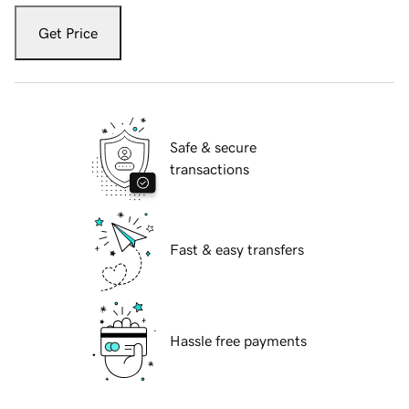
Get Price
Safe & secure
transactions
Fast & easy transfers
Hassle free payments