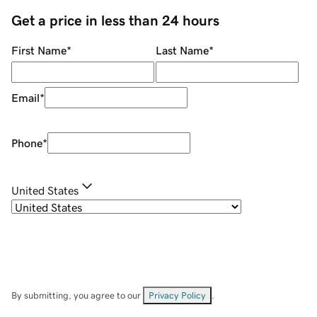
Get a price in less than 24 hours
First Name
*
Last Name
*
Email
*
Phone
*
United States
By submitting, you agree to our
Privacy Policy
.