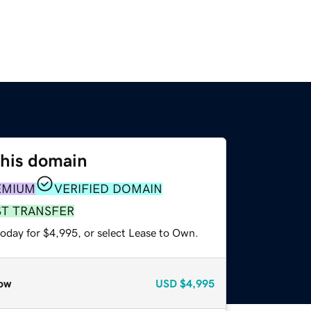
this domain
EMIUM
VERIFIED DOMAIN
ST TRANSFER
today for $4,995, or select Lease to Own.
ow
USD
$4,995