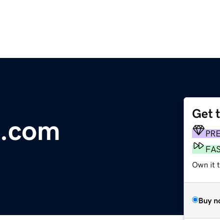
Get 
e.com
PR
FA
Own it 
Buy n