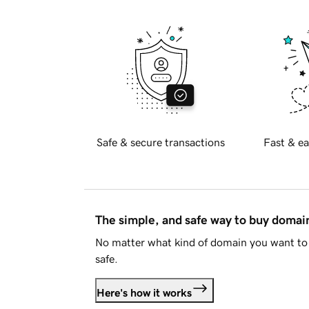
Safe & secure transactions
Fast & ea
The simple, and safe way to buy doma
No matter what kind of domain you want to 
safe.
Here's how it works