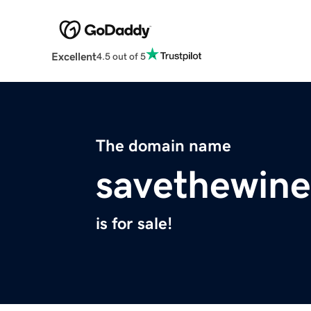
Excellent
4.5 out of 5
The domain name
savethewin
is for sale!