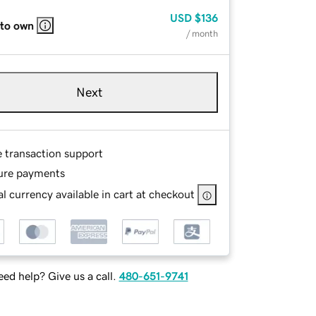
USD
$136
 to own
/ month
Next
e transaction support
ure payments
l currency available in cart at checkout
ed help? Give us a call.
480-651-9741