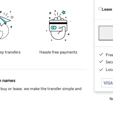
Lease
sy transfers
Hassle free payments
Fre
Sec
Loca
in names
buy or lease, we make the transfer simple and
Ne