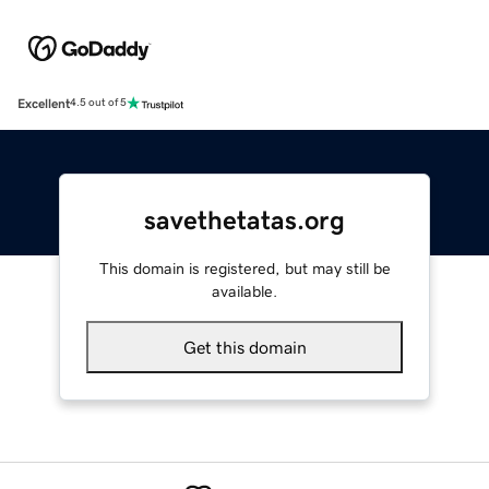
Excellent
4.5 out of 5
savethetatas.org
This domain is registered, but may still be
available.
Get this domain