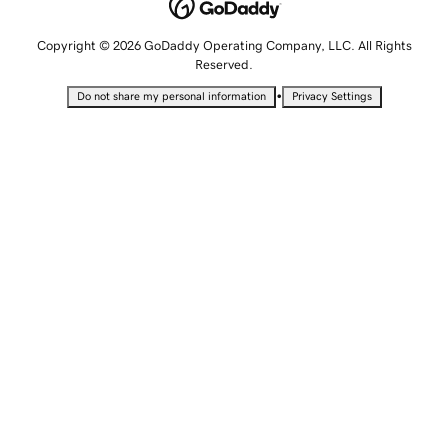
Copyright © 2026 GoDaddy Operating Company, LLC. All Rights
Reserved.
•
Do not share my personal information
Privacy Settings