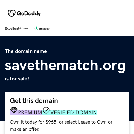
Excellent
4.5 out of 5
The domain name
savethematch.org
is for sale!
Get this domain
PREMIUM
VERIFIED DOMAIN
Own it today for $965, or select Lease to Own or
make an offer.