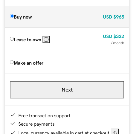
Buy now
USD
$965
USD
$322
Lease to own
/ month
Make an offer
Next
Free transaction support
Secure payments
Local currency available in cart at checkout