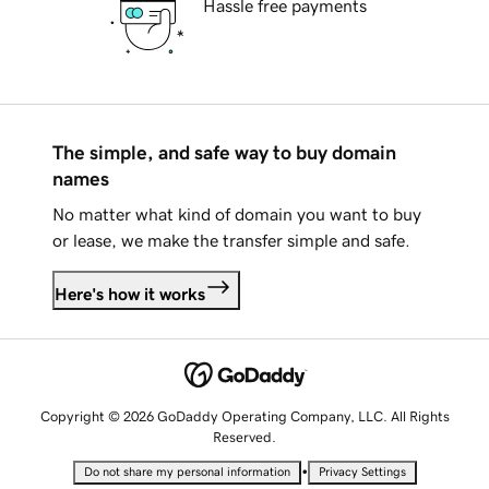
Hassle free payments
The simple, and safe way to buy domain
names
No matter what kind of domain you want to buy
or lease, we make the transfer simple and safe.
Here's how it works
Copyright © 2026 GoDaddy Operating Company, LLC. All Rights
Reserved.
•
Do not share my personal information
Privacy Settings