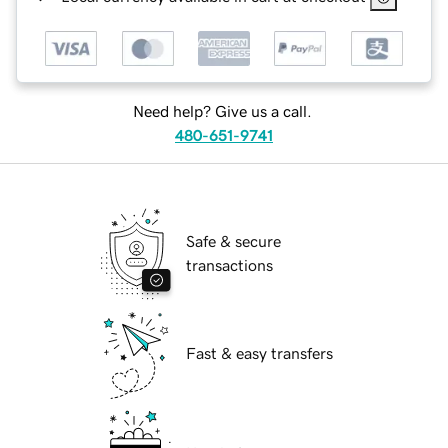
Need help? Give us a call.
480-651-9741
Safe & secure
transactions
Fast & easy transfers