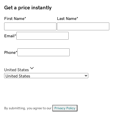
Get a price instantly
First Name
*
Last Name
*
Email
*
Phone
*
United States
By submitting, you agree to our
Privacy Policy
.