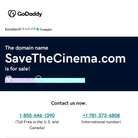
Excellent
4.5 out of 5
The domain name
SaveTheCinema.com
is for sale!
PREMIUM
VERIFIED DOMAIN
Contact us now.
1-855-646-1390
+1 781-373-6808
(
Toll Free in the U.S. and
(
International number
)
Canada
)