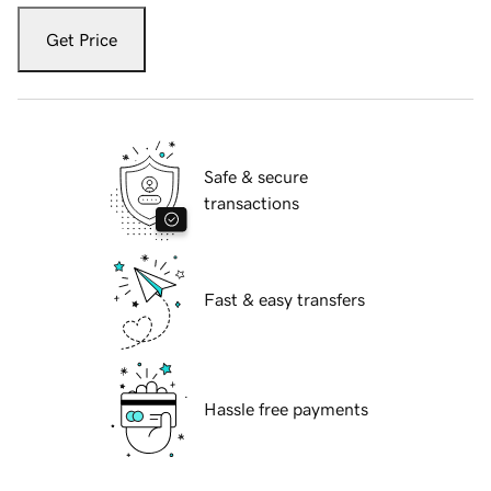
Get Price
Safe & secure
transactions
Fast & easy transfers
Hassle free payments